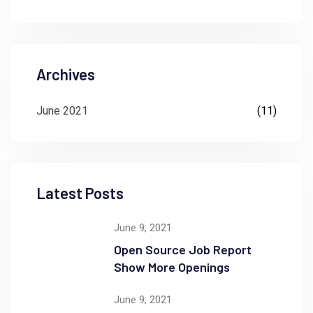
Archives
June 2021
(11)
Latest Posts
June 9, 2021
Open Source Job Report
Show More Openings
June 9, 2021