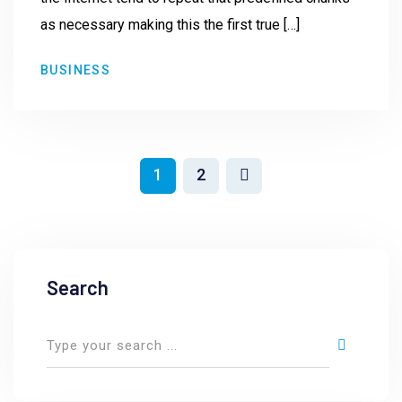
as necessary making this the first true […]
BUSINESS
1
2
Search