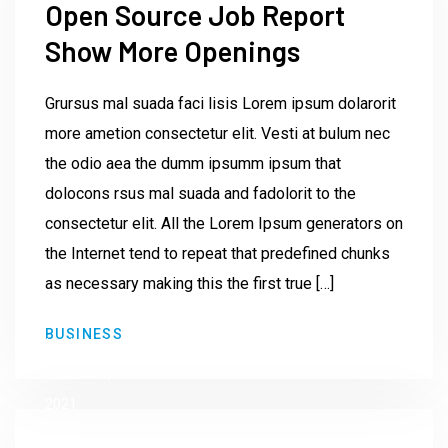
Open Source Job Report
Show More Openings
Grursus mal suada faci lisis Lorem ipsum dolarorit
more ametion consectetur elit. Vesti at bulum nec
the odio aea the dumm ipsumm ipsum that
dolocons rsus mal suada and fadolorit to the
consectetur elit. All the Lorem Ipsum generators on
the Internet tend to repeat that predefined chunks
as necessary making this the first true […]
by
BUSINESS
Institute23
June 9,
2021