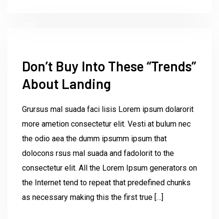
June 9,
2021
Don’t Buy Into These “Trends”
About Landing
Grursus mal suada faci lisis Lorem ipsum dolarorit
more ametion consectetur elit. Vesti at bulum nec
the odio aea the dumm ipsumm ipsum that
dolocons rsus mal suada and fadolorit to the
consectetur elit. All the Lorem Ipsum generators on
the Internet tend to repeat that predefined chunks
as necessary making this the first true […]
by