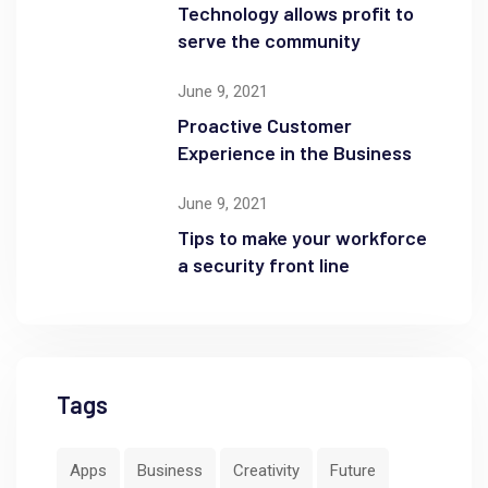
Technology allows profit to
serve the community
June 9, 2021
Proactive Customer
Experience in the Business
June 9, 2021
Tips to make your workforce
a security front line
Tags
Apps
Business
Creativity
Future