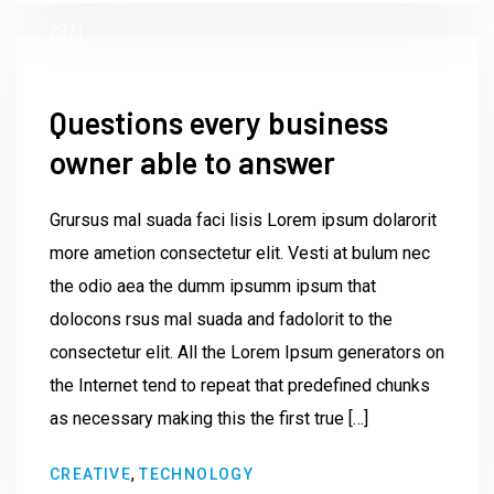
2021
Questions every business
owner able to answer
Grursus mal suada faci lisis Lorem ipsum dolarorit
more ametion consectetur elit. Vesti at bulum nec
the odio aea the dumm ipsumm ipsum that
dolocons rsus mal suada and fadolorit to the
consectetur elit. All the Lorem Ipsum generators on
the Internet tend to repeat that predefined chunks
as necessary making this the first true […]
by
,
CREATIVE
TECHNOLOGY
Institute23