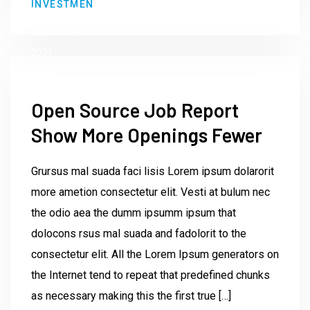
INVESTMEN
Institute23
June 9,
2021
Open Source Job Report
Show More Openings Fewer
Grursus mal suada faci lisis Lorem ipsum dolarorit
more ametion consectetur elit. Vesti at bulum nec
the odio aea the dumm ipsumm ipsum that
dolocons rsus mal suada and fadolorit to the
consectetur elit. All the Lorem Ipsum generators on
the Internet tend to repeat that predefined chunks
as necessary making this the first true […]