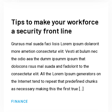
2021
Tips to make your workforce
a security front line
Grursus mal suada faci lisis Lorem ipsum dolarorit
more ametion consectetur elit. Vesti at bulum nec
the odio aea the dumm ipsumm ipsum that
dolocons rsus mal suada and fadolorit to the
consectetur elit. All the Lorem Ipsum generators on
the Internet tend to repeat that predefined chunks
as necessary making this the first true […]
by
FINANCE
Institute23
June 9,