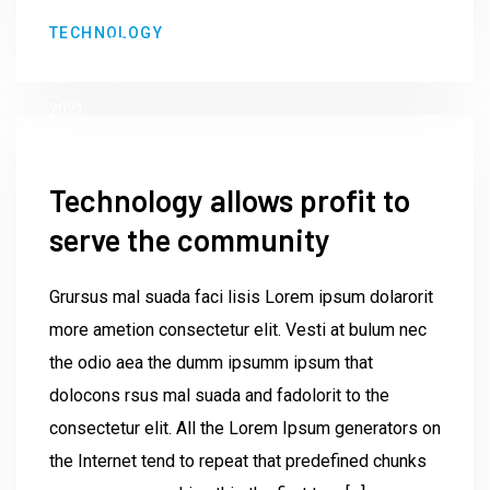
by
TECHNOLOGY
Institute23
June 9,
2021
Technology allows profit to
serve the community
Grursus mal suada faci lisis Lorem ipsum dolarorit
more ametion consectetur elit. Vesti at bulum nec
the odio aea the dumm ipsumm ipsum that
dolocons rsus mal suada and fadolorit to the
consectetur elit. All the Lorem Ipsum generators on
the Internet tend to repeat that predefined chunks