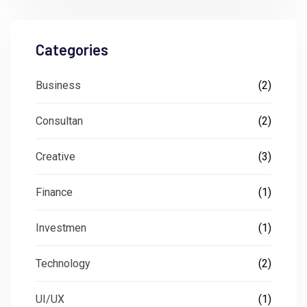
Categories
Business
(2)
Consultan
(2)
Creative
(3)
Finance
(1)
Investmen
(1)
Technology
(2)
UI/UX
(1)