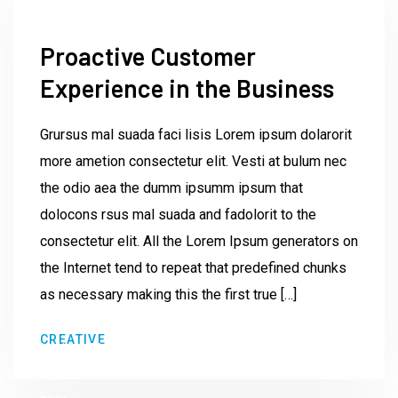
Proactive Customer
Experience in the Business
Grursus mal suada faci lisis Lorem ipsum dolarorit
more ametion consectetur elit. Vesti at bulum nec
the odio aea the dumm ipsumm ipsum that
dolocons rsus mal suada and fadolorit to the
consectetur elit. All the Lorem Ipsum generators on
the Internet tend to repeat that predefined chunks
as necessary making this the first true […]
by
CREATIVE
Institute23
June 9,