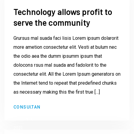
Technology allows profit to
serve the community
Grursus mal suada faci lisis Lorem ipsum dolarorit
more ametion consectetur elit. Vesti at bulum nec
the odio aea the dumm ipsumm ipsum that
dolocons rsus mal suada and fadolorit to the
consectetur elit. All the Lorem Ipsum generators on
the Internet tend to repeat that predefined chunks
as necessary making this the first true […]
by
CONSULTAN
Institute23
June 9,
2021