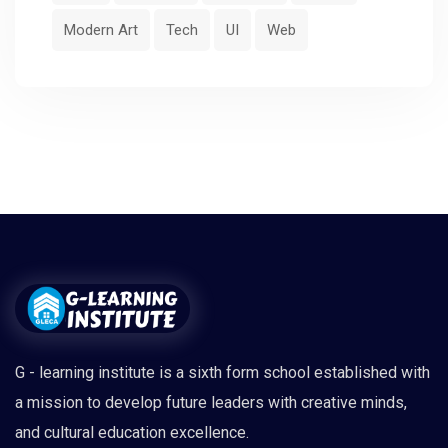
Modern Art
Tech
UI
Web
G - learning institute is a sixth form school established with
a mission to develop future leaders with creative minds,
and cultural education excellence.