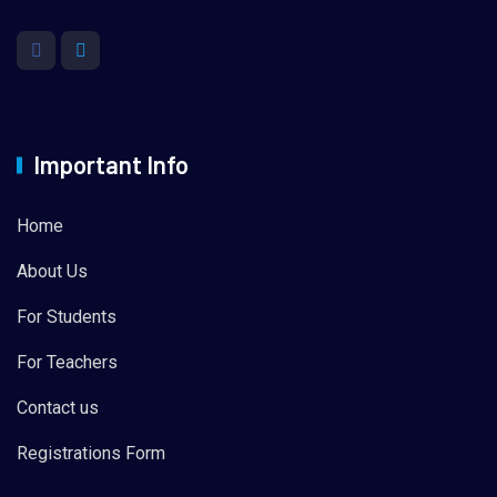
Important Info
Home
About Us
For Students
For Teachers
Contact us
Registrations Form