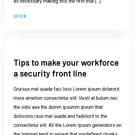
as necessary making this the first true […]
by
UI/UX
Institute23
June 9,
2021
Tips to make your workforce
a security front line
Grursus mal suada faci lisis Lorem ipsum dolarorit
more ametion consectetur elit. Vesti at bulum nec
the odio aea the dumm ipsumm ipsum that
dolocons rsus mal suada and fadolorit to the
consectetur elit. All the Lorem Ipsum generators on
the Internet tend to repeat that predefined chunks