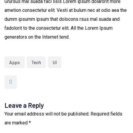
Grursus mal suada faci lisis Lorem ipsum dolarorit more
ametion consectetur elit. Vesti at bulum nec at odio aea the
dumm ipsumm ipsum that dolocons rsus mal suada and
fadolorit to the consectetur elit. All the Lorem Ipsum
generators on the Internet tend.
Apps
Tech
UI
Leave a Reply
Your email address will not be published.
Required fields
are marked
*