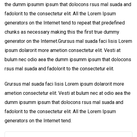
the dumm ipsumm ipsum that dolocons rsus mal suada and
fadolorit to the consectetur elit. All the Lorem Ipsum
generators on the Internet tend to repeat that predefined
chunks as necessary making this the first true dummy
generator on the Internet.Grursus mal suada faci lisis Lorem
ipsum dolarorit more ametion consectetur elit. Vesti at
bulum nec odio aea the dumm ipsumm ipsum that dolocons
rsus mal suada and fadolorit to the consectetur elit.
Grursus mal suada faci lisis Lorem ipsum dolarorit more
ametion consectetur elit. Vesti at bulum nec at odio aea the
dumm ipsumm ipsum that dolocons rsus mal suada and
fadolorit to the consectetur elit. All the Lorem Ipsum
generators on the Internet tend.