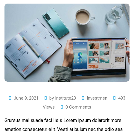
June 9, 2021
by
Institute23
Investmen
493
Views
0
Comments
Grursus mal suada faci lisis Lorem ipsum dolarorit more
ametion consectetur elit. Vesti at bulum nec the odio aea