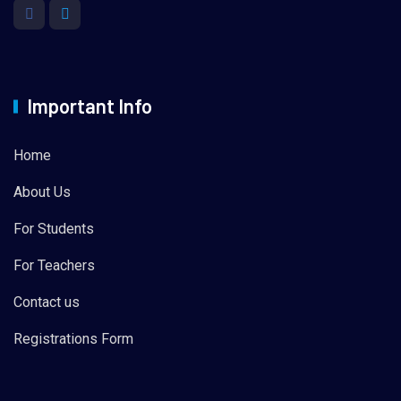
Important Info
Home
About Us
For Students
For Teachers
Contact us
Registrations Form