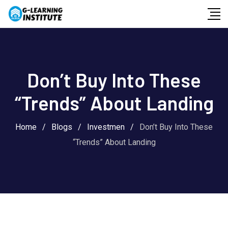
Skip
to
content
Don’t Buy Into These
“Trends” About Landing
Home
/
Blogs
/
Investmen
/
Don’t Buy Into These
“Trends” About Landing