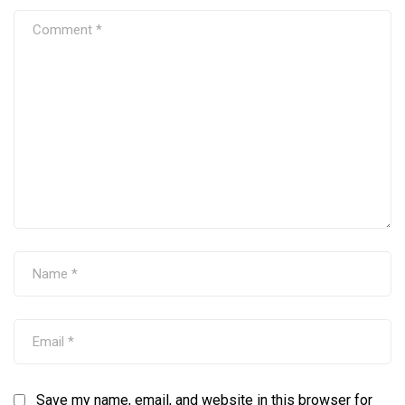
Save my name, email, and website in this browser for