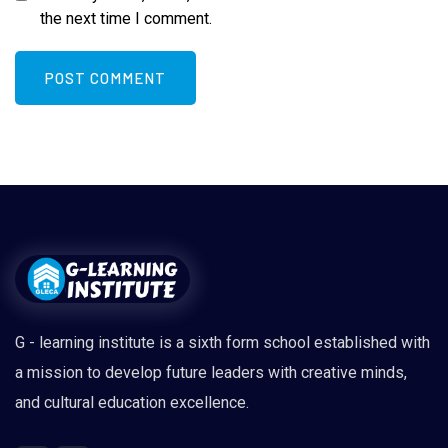
the next time I comment.
G - learning institute is a sixth form school established with
a mission to develop future leaders with creative minds,
and cultural education excellence.