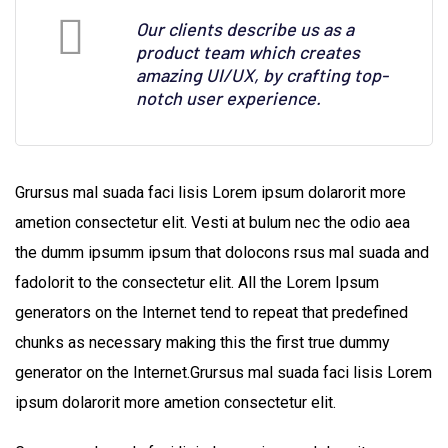
Our clients describe us as a
product team which creates
amazing UI/UX, by crafting top-
notch user experience.
Grursus mal suada faci lisis Lorem ipsum dolarorit more
ametion consectetur elit. Vesti at bulum nec the odio aea
the dumm ipsumm ipsum that dolocons rsus mal suada and
fadolorit to the consectetur elit. All the Lorem Ipsum
generators on the Internet tend to repeat that predefined
chunks as necessary making this the first true dummy
generator on the Internet.Grursus mal suada faci lisis Lorem
ipsum dolarorit more ametion consectetur elit.