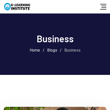
Skip
to
content
Business
Home
/
Blogs
/
Business