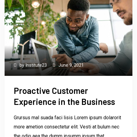
by
Institute23
June 9, 2021
Proactive Customer
Experience in the Business
Grursus mal suada faci lisis Lorem ipsum dolarorit
more ametion consectetur elit. Vesti at bulum nec
the odio aea the dumm ipsumm ipsum that