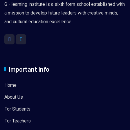
G - learning institute is a sixth form school established with
a mission to develop future leaders with creative minds,
and cultural education excellence.
Important Info
Home
About Us
For Students
For Teachers