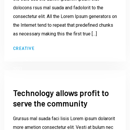
dolocons rsus mal suada and fadolorit to the
consectetur elit. All the Lorem Ipsum generators on
the Internet tend to repeat that predefined chunks
as necessary making this the first true […]
by
CREATIVE
Institute23
June 9,
2021
Technology allows profit to
serve the community
Grursus mal suada faci lisis Lorem ipsum dolarorit
more ametion consectetur elit. Vesti at bulum nec