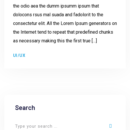
the odio aea the dumm ipsumm ipsum that
dolocons rsus mal suada and fadolorit to the
consectetur elit. All the Lorem Ipsum generators on
the Internet tend to repeat that predefined chunks
as necessary making this the first true […]
UI/UX
Search