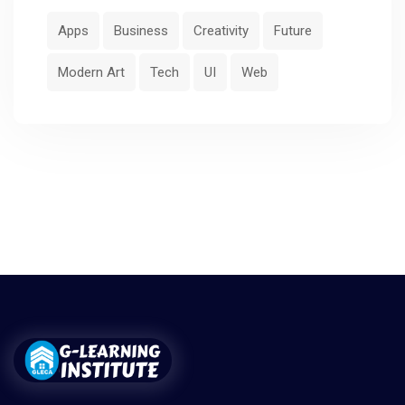
Apps
Business
Creativity
Future
Modern Art
Tech
UI
Web