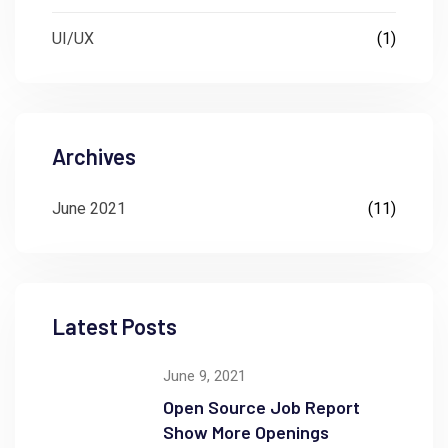
UI/UX
(1)
Archives
June 2021
(11)
Latest Posts
June 9, 2021
Open Source Job Report
Show More Openings