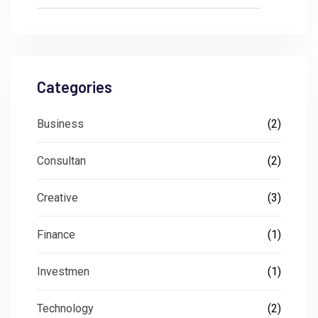
Categories
Business
(2)
Consultan
(2)
Creative
(3)
Finance
(1)
Investmen
(1)
Technology
(2)