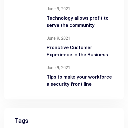
June 9, 2021
Technology allows profit to
serve the community
June 9, 2021
Proactive Customer
Experience in the Business
June 9, 2021
Tips to make your workforce
a security front line
Tags