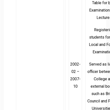
Table for 
Examination
Lecture
Register
students fo
Local and F
Examinati
2002-
Served as l
02 –
officer betw
2007-
College 
10
external b
such as Bri
Council and 
Universitie