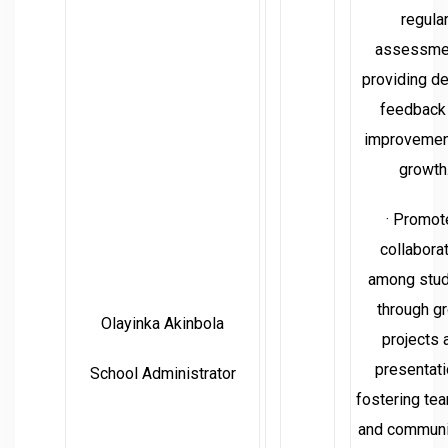
regula
assessme
providing de
feedback 
improvemen
growth
· Promot
collabora
among stu
through g
Olayinka Akinbola
projects 
presentati
School Administrator
fostering te
and communi