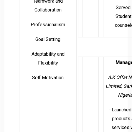
Teamwork and
· Served
Collaboration
Student
Professionalism
counsel
Goal Setting
Adaptability and
Manag
Flexibility
A.K Offat N
Self Motivation
Limited,
Gark
Nigeri
· Launched
products 
services 