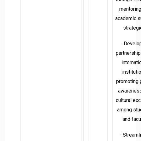
mentoring
academic s
strategi
· Develo
partnership
internati
instituti
promoting 
awarenes
cultural ex
among stu
and facul
· Streaml