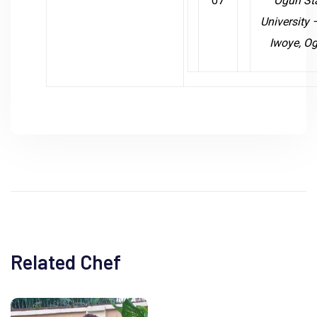
07
Ogun St
University
Iwoye, O
Related Chef