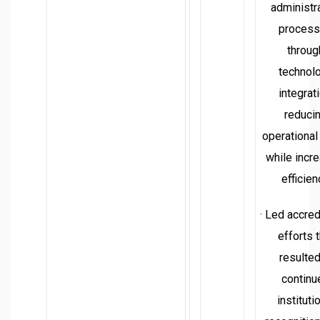
administr
proces
throug
technol
integrati
reduci
operational
while incr
efficien
· Led accred
efforts t
resulted
continu
instituti