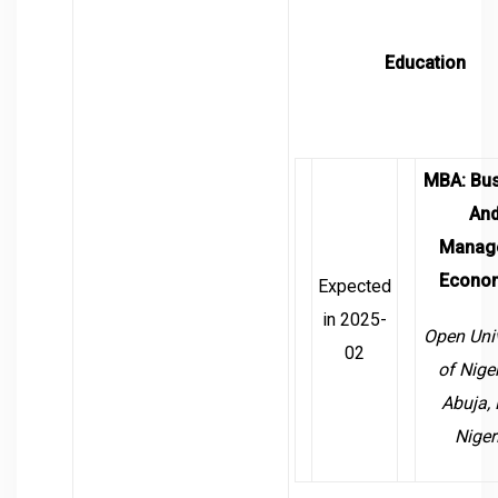
Education
MBA
:
Bu
An
Manage
Econo
Expected
in 2025-
Open Univ
02
of Nige
Abuja, 
Niger