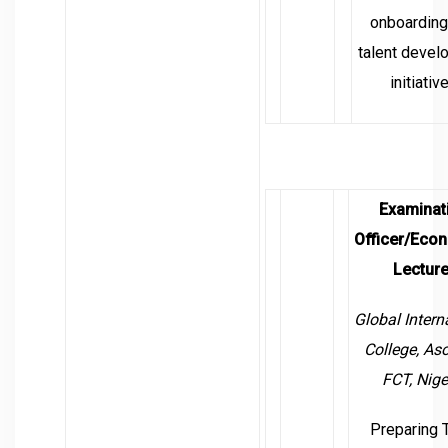
onboarding
talent devel
initiativ
Examinat
Officer/Eco
Lecture
Global Intern
College,
Aso
FCT, Nige
Preparing 