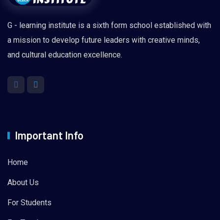
G - learning institute is a sixth form school established with
a mission to develop future leaders with creative minds,
and cultural education excellence.
Important Info
Home
About Us
For Students