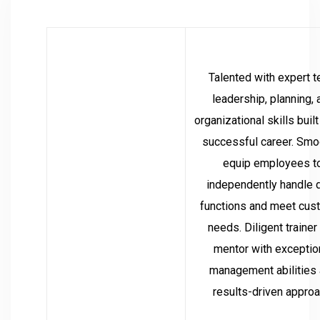
Talented with expert 
leadership, planning, 
organizational skills built
successful career. Smo
equip employees t
independently handle d
functions and meet cus
needs. Diligent trainer
mentor with exceptio
management abilities
results-driven approa