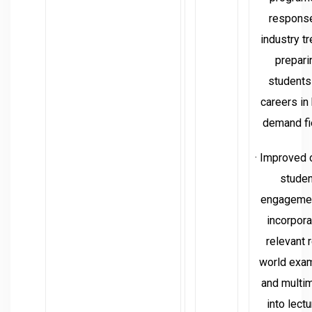
response
industry t
prepari
students
careers in
demand fi
· Improved 
studen
engageme
incorpora
relevant r
world exa
and multi
into lectu