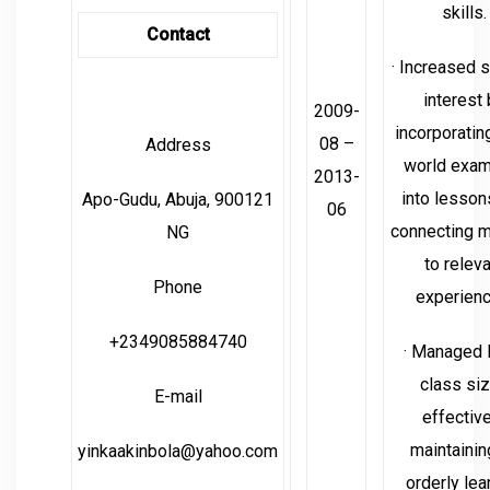
skills.
Contact
· Increased 
interest
2009-
incorporating
08 –
Address
world exa
2013-
into lesson
Apo-Gudu, Abuja, 900121
06
connecting m
NG
to relev
Phone
experienc
+2349085884740
· Managed 
class si
E-mail
effective
maintainin
yinkaakinbola@yahoo.com
orderly lea