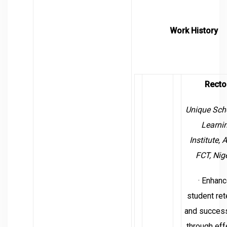
Work History
Recto
Unique Sch
Learni
Institute,
A
FCT, Nig
· Enhan
student ret
and success
through eff