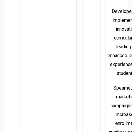
· Develope
impleme
innovat
curricul
leading
enhanced le
experience
student
· Spearhe
marketi
campaigns
increas
enrollm