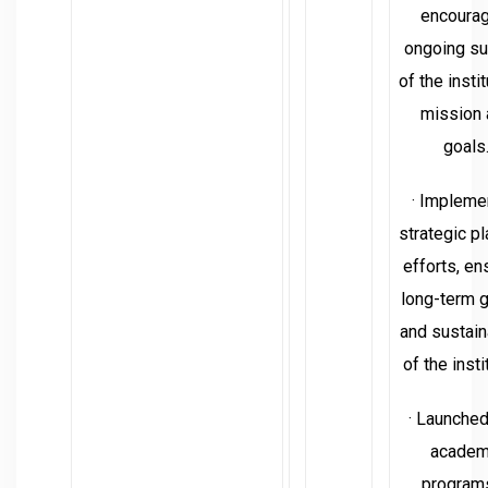
encourag
ongoing su
of the instit
mission 
goals
· Impleme
strategic p
efforts, en
long-term 
and sustain
of the insti
· Launche
academ
programs