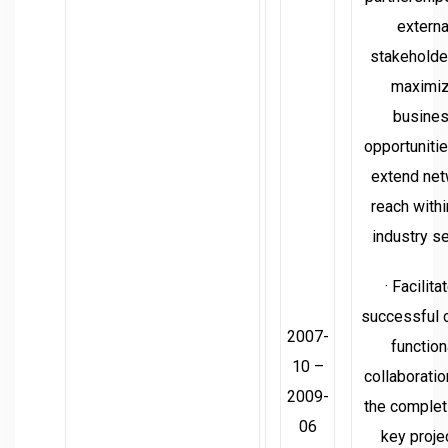
externa
stakeholde
maximi
busine
opportuniti
extend ne
reach withi
industry se
· Facilita
successful 
2007-
function
10 –
collaboratio
2009-
the complet
06
key proje