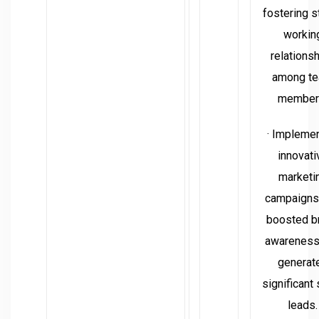
fostering s
workin
relations
among t
member
· Impleme
innovati
marketi
campaigns 
boosted b
awareness
generat
significant
leads.