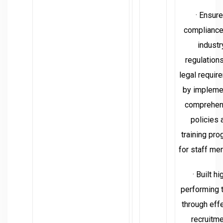
· Ensur
compliance
industr
regulation
legal requir
by impleme
comprehen
policies 
training pr
for staff me
· Built hi
performing
through eff
recruitme