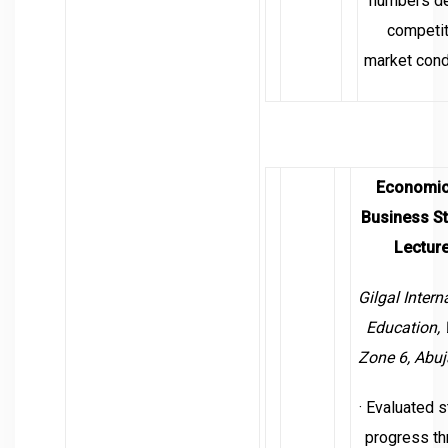
numbers de
competit
market cond
Economic
Business S
Lecture
Gilgal Intern
Education,
Zone 6, Abuj
· Evaluated 
progress th