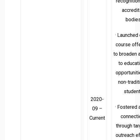
recognitio
accredit
bodies
· Launched 
course off
to broaden 
to educat
opportuniti
non-tradit
student
2020-
· Fostered 
09 –
connecti
Current
through ta
outreach ef