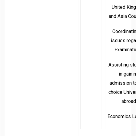
United Kin
and Asia Cou
Coordinatin
issues rega
Examinati
Assisting st
in gaini
admission to
choice Unive
abroad
Economics Le