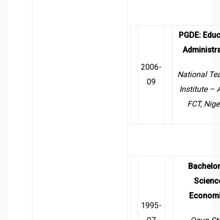
PGDE
:
Educ
Administra
2006-
National Te
09
Institute –
FCT, Nige
Bachelor
Scienc
Econom
1995-