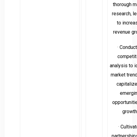
thorough m
research, l
to increa
revenue gr
· Conduc
competit
analysis to i
market tren
capitaliz
emergi
opportuniti
growth
· Cultiva
partnership