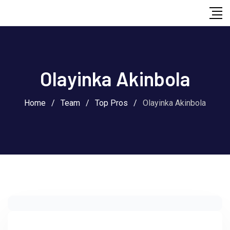
Skip
to
content
Olayinka Akinbola
Home
/
Team
/
Top Pros
/
Olayinka Akinbola