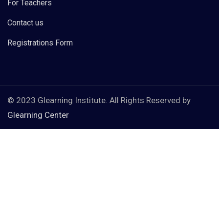
For Teachers
Contact us
Registrations Form
© 2023 Glearning Institute. All Rights Reserved by
Glearning Center