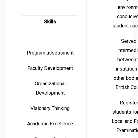
environm
conducive
Skills
student suc
· Served
intermedi
Program assessment
between 
Faculty Development
institution
other bodi
Organizational
British Cou
Development
· Registe
Visionary Thinking
students fo
Local and F
Academic Excellence
Examinati