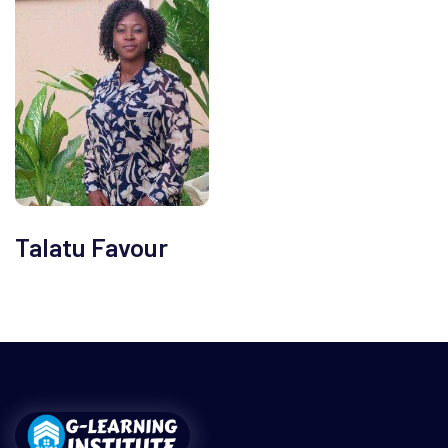
Talatu Favour