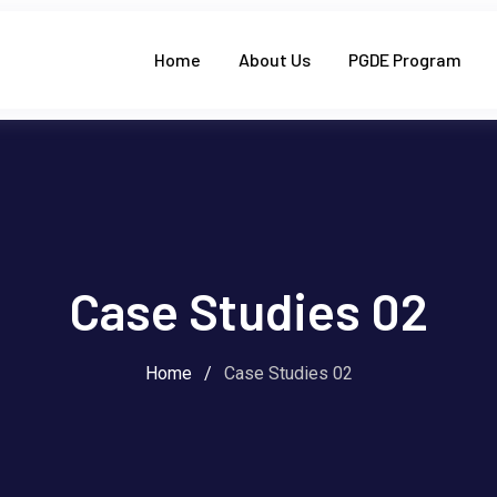
Home
About Us
PGDE Program
Case Studies 02
Home
/
Case Studies 02