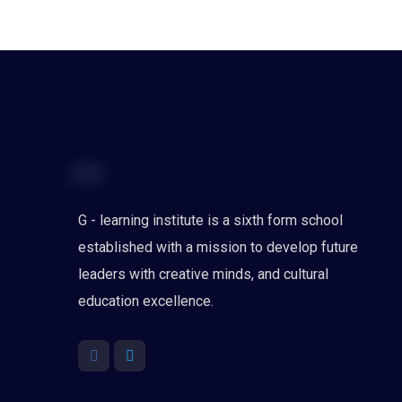
G - learning institute is a sixth form school
established with a mission to develop future
leaders with creative minds, and cultural
education excellence.