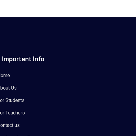
Important Info
Home
bout Us
or Students
or Teachers
ontact us