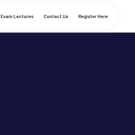
Exam Lectures
Contact Us
Register Here