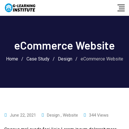
Skip
to
content
eCommerce Website
Home
/
Case Study
/
Design
/
eCommerce Website
June 22, 2021
Design
,
Website
344
Views