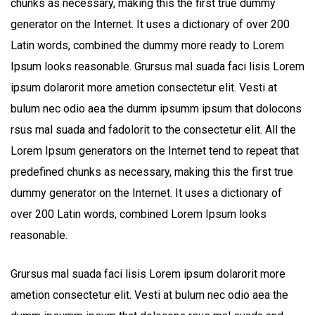
chunks as necessary, making this the first true dummy
generator on the Internet. It uses a dictionary of over 200
Latin words, combined the dummy more ready to Lorem
Ipsum looks reasonable. Grursus mal suada faci lisis Lorem
ipsum dolarorit more ametion consectetur elit. Vesti at
bulum nec odio aea the dumm ipsumm ipsum that dolocons
rsus mal suada and fadolorit to the consectetur elit. All the
Lorem Ipsum generators on the Internet tend to repeat that
predefined chunks as necessary, making this the first true
dummy generator on the Internet. It uses a dictionary of
over 200 Latin words, combined Lorem Ipsum looks
reasonable.
Grursus mal suada faci lisis Lorem ipsum dolarorit more
ametion consectetur elit. Vesti at bulum nec odio aea the