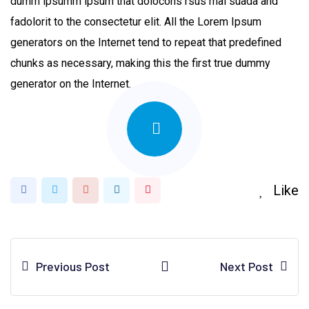
dumm ipsumm ipsum that dolocons rsus mal suada and
fadolorit to the consectetur elit. All the Lorem Ipsum
generators on the Internet tend to repeat that predefined
chunks as necessary, making this the first true dummy
generator on the Internet.
Like
Google+
LinkedIn
Pinterest
Previous Post
Next Post