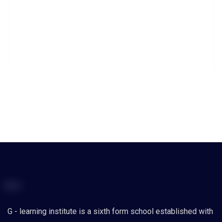
G - learning institute is a sixth form school established with