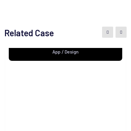
Related Case
Apps Design
App
Design
/