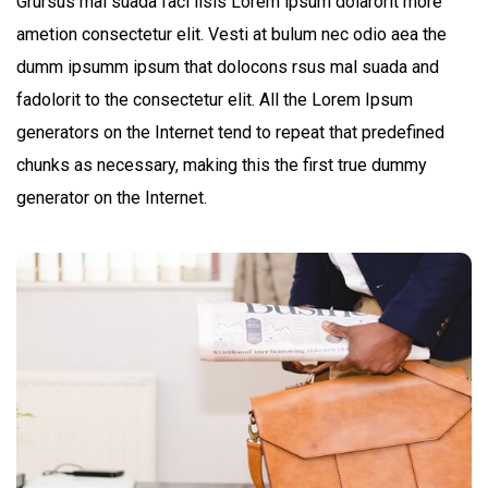
Grursus mal suada faci lisis Lorem ipsum dolarorit more
ametion consectetur elit. Vesti at bulum nec odio aea the
dumm ipsumm ipsum that dolocons rsus mal suada and
fadolorit to the consectetur elit. All the Lorem Ipsum
generators on the Internet tend to repeat that predefined
chunks as necessary, making this the first true dummy
generator on the Internet.