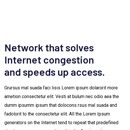
Network that solves
Internet congestion
and speeds up access.
Grursus mal suada faci lisis Lorem ipsum dolarorit more
ametion consectetur elit. Vesti at bulum nec odio aea the
dumm ipsumm ipsum that dolocons rsus mal suada and
fadolorit to the consectetur elit. All the Lorem Ipsum
generators on the Internet tend to repeat that predefined