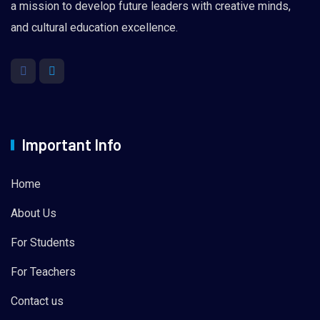
a mission to develop future leaders with creative minds,
and cultural education excellence.
Important Info
Home
About Us
For Students
For Teachers
Contact us