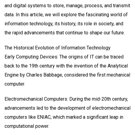
and digital systems to store, manage, process, and transmit
data. In this article, we will explore the fascinating world of
information technology, its history, its role in society, and
the rapid advancements that continue to shape our future.
The Historical Evolution of Information Technology
Early Computing Devices: The origins of IT can be traced
back to the 19th century with the invention of the Analytical
Engine by Charles Babbage, considered the first mechanical
computer.
Electromechanical Computers: During the mid-20th century,
advancements led to the development of electromechanical
computers like ENIAC, which marked a significant leap in
computational power.