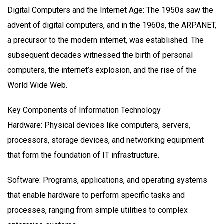
Digital Computers and the Internet Age: The 1950s saw the
advent of digital computers, and in the 1960s, the ARPANET,
a precursor to the modern internet, was established. The
subsequent decades witnessed the birth of personal
computers, the internet’s explosion, and the rise of the
World Wide Web.
Key Components of Information Technology
Hardware: Physical devices like computers, servers,
processors, storage devices, and networking equipment
that form the foundation of IT infrastructure.
Software: Programs, applications, and operating systems
that enable hardware to perform specific tasks and
processes, ranging from simple utilities to complex