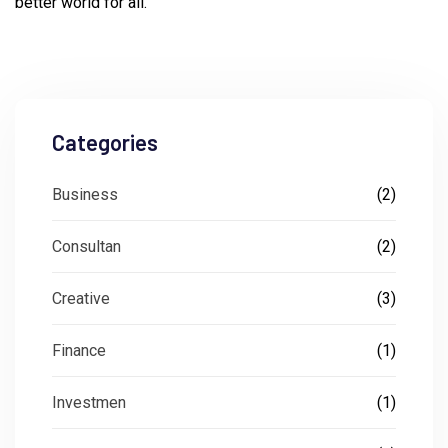
better world for all.
Categories
Business
(2)
Consultan
(2)
Creative
(3)
Finance
(1)
Investmen
(1)