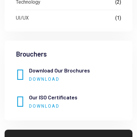
Technology
(2)
UI/UX
(1)
Brouchers
Download Our Brochures
DOWNLOAD
Our ISO Certificates
DOWNLOAD