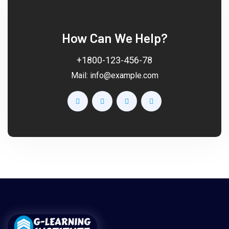
How Can We Help?
+1800-123-456-78
Mail:
info@example.com