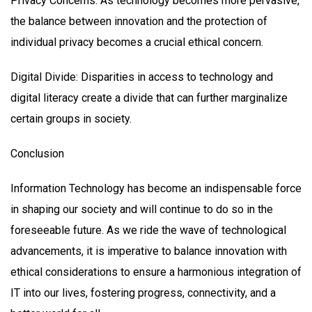
Privacy Concerns: As technology becomes more pervasive,
the balance between innovation and the protection of
individual privacy becomes a crucial ethical concern.
Digital Divide: Disparities in access to technology and
digital literacy create a divide that can further marginalize
certain groups in society.
Conclusion
Information Technology has become an indispensable force
in shaping our society and will continue to do so in the
foreseeable future. As we ride the wave of technological
advancements, it is imperative to balance innovation with
ethical considerations to ensure a harmonious integration of
IT into our lives, fostering progress, connectivity, and a