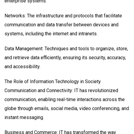
enterprise systems.
Networks: The infrastructure and protocols that facilitate
communication and data transfer between devices and
systems, including the internet and intranets.
Data Management: Techniques and tools to organize, store,
and retrieve data efficiently, ensuring its security, accuracy,
and accessibility.
The Role of Information Technology in Society
Communication and Connectivity: IT has revolutionized
communication, enabling real-time interactions across the
globe through emails, social media, video conferencing, and
instant messaging.
Business and Commerce: IT has transformed the way