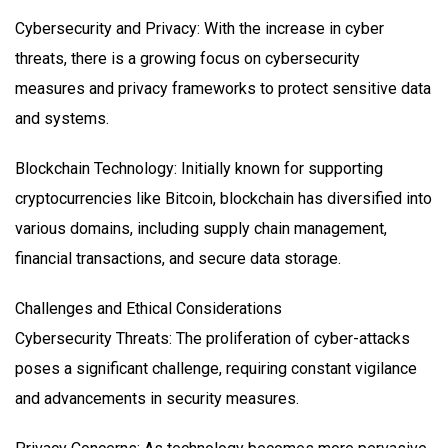
Cybersecurity and Privacy: With the increase in cyber
threats, there is a growing focus on cybersecurity
measures and privacy frameworks to protect sensitive data
and systems.
Blockchain Technology: Initially known for supporting
cryptocurrencies like Bitcoin, blockchain has diversified into
various domains, including supply chain management,
financial transactions, and secure data storage.
Challenges and Ethical Considerations
Cybersecurity Threats: The proliferation of cyber-attacks
poses a significant challenge, requiring constant vigilance
and advancements in security measures.