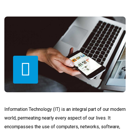
Information Technology (IT) is an integral part of our modern
world, permeating nearly every aspect of our lives. It
encompasses the use of computers, networks, software,