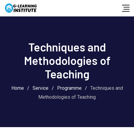
Skip
to
content
Techniques and
Methodologies of
Teaching
Home
/
Service
/
Programme
/
Techniques and
Methodologies of Teaching