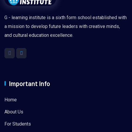
G - learning institute is a sixth form school established with
a mission to develop future leaders with creative minds,
and cultural education excellence.
Important Info
Home
About Us
For Students