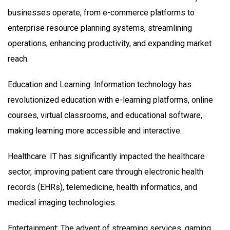
businesses operate, from e-commerce platforms to
enterprise resource planning systems, streamlining
operations, enhancing productivity, and expanding market
reach.
Education and Learning: Information technology has
revolutionized education with e-learning platforms, online
courses, virtual classrooms, and educational software,
making learning more accessible and interactive.
Healthcare: IT has significantly impacted the healthcare
sector, improving patient care through electronic health
records (EHRs), telemedicine, health informatics, and
medical imaging technologies.
Entertainment: The advent of streaming services, gaming