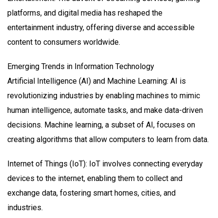
platforms, and digital media has reshaped the
entertainment industry, offering diverse and accessible
content to consumers worldwide.
Emerging Trends in Information Technology
Artificial Intelligence (AI) and Machine Learning: AI is
revolutionizing industries by enabling machines to mimic
human intelligence, automate tasks, and make data-driven
decisions. Machine learning, a subset of AI, focuses on
creating algorithms that allow computers to learn from data.
Internet of Things (IoT): IoT involves connecting everyday
devices to the internet, enabling them to collect and
exchange data, fostering smart homes, cities, and
industries.