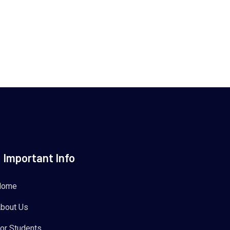
Important Info
Home
bout Us
or Students