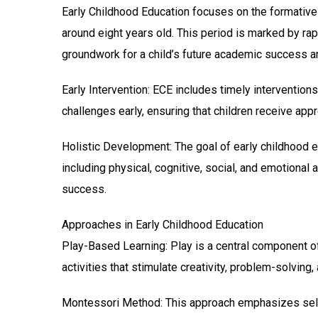
Early Childhood Education focuses on the formative ye
around eight years old. This period is marked by rap
groundwork for a child’s future academic success an
Early Intervention: ECE includes timely intervention
challenges early, ensuring that children receive app
Holistic Development: The goal of early childhood 
including physical, cognitive, social, and emotional 
success.
Approaches in Early Childhood Education
Play-Based Learning: Play is a central component of
activities that stimulate creativity, problem-solving, 
Montessori Method: This approach emphasizes self-