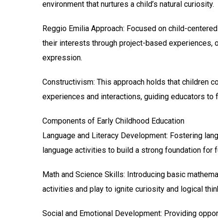
environment that nurtures a child’s natural curiosity.
Reggio Emilia Approach: Focused on child-centered 
their interests through project-based experiences, o
expression.
Constructivism: This approach holds that children co
experiences and interactions, guiding educators to fac
Components of Early Childhood Education
Language and Literacy Development: Fostering langua
language activities to build a strong foundation for f
Math and Science Skills: Introducing basic mathemat
activities and play to ignite curiosity and logical thin
Social and Emotional Development: Providing opportu