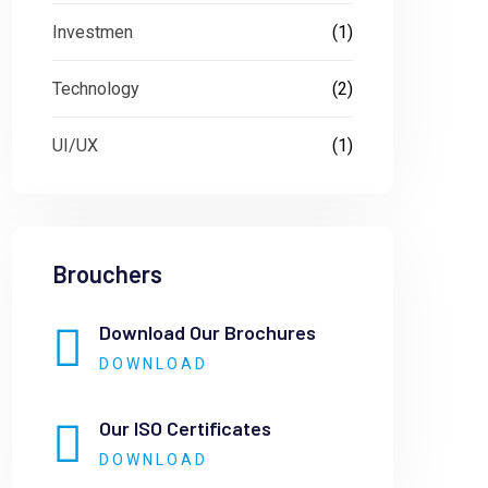
Investmen
(1)
Technology
(2)
UI/UX
(1)
Brouchers
Download Our Brochures
DOWNLOAD
Our ISO Certificates
DOWNLOAD