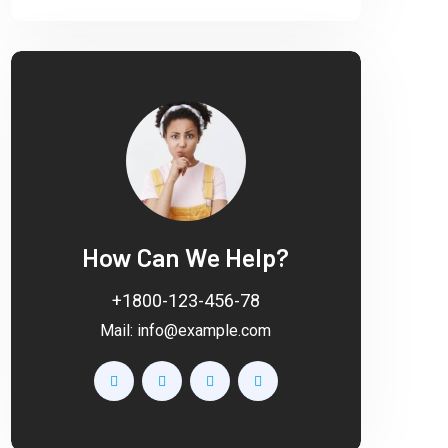
How Can We Help?
+1800-123-456-78
Mail:
info@example.com