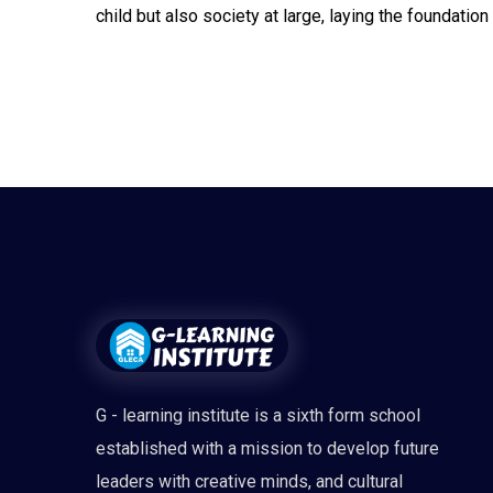
child but also society at large, laying the foundatio
G - learning institute is a sixth form school
established with a mission to develop future
leaders with creative minds, and cultural