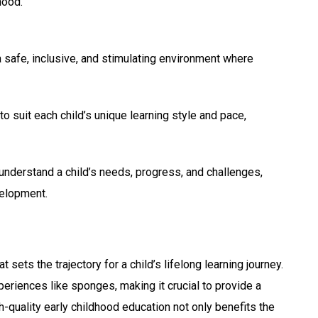
hood.
a safe, inclusive, and stimulating environment where
o suit each child’s unique learning style and pace,
 understand a child’s needs, progress, and challenges,
velopment.
sets the trajectory for a child’s lifelong learning journey.
eriences like sponges, making it crucial to provide a
h-quality early childhood education not only benefits the