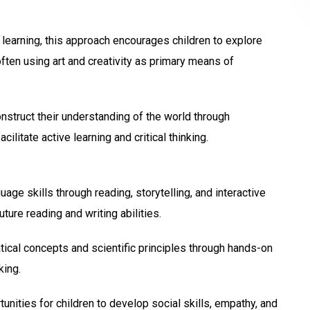
learning, this approach encourages children to explore
ften using art and creativity as primary means of
nstruct their understanding of the world through
ilitate active learning and critical thinking.
ge skills through reading, storytelling, and interactive
uture reading and writing abilities.
ical concepts and scientific principles through hands-on
king.
nities for children to develop social skills, empathy, and