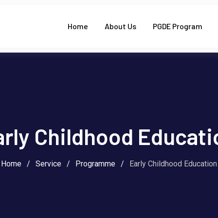
Home
About Us
PGDE Program
arly Childhood Educati
Home
/
Service
/
Programme
/
Early Childhood Education