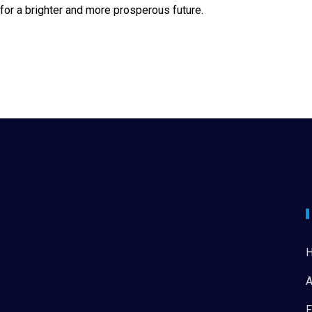
n for a brighter and more prosperous future.
A
F