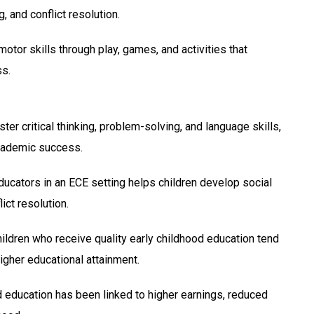
, and conflict resolution.
tor skills through play, games, and activities that
ss.
 critical thinking, problem-solving, and language skills,
academic success.
ducators in an ECE setting helps children develop social
ict resolution.
ldren who receive quality early childhood education tend
higher educational attainment.
education has been linked to higher earnings, reduced