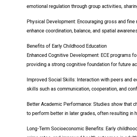
emotional regulation through group activities, sharing
Physical Development: Encouraging gross and fine mo
enhance coordination, balance, and spatial awarene
Benefits of Early Childhood Education
Enhanced Cognitive Development: ECE programs foster
providing a strong cognitive foundation for future 
Improved Social Skills: Interaction with peers and e
skills such as communication, cooperation, and confl
Better Academic Performance: Studies show that chi
to perform better in later grades, often resulting in 
Long-Term Socioeconomic Benefits: Early childhood 