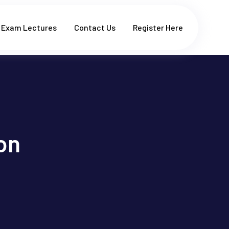
Exam Lectures
Contact Us
Register Here
on