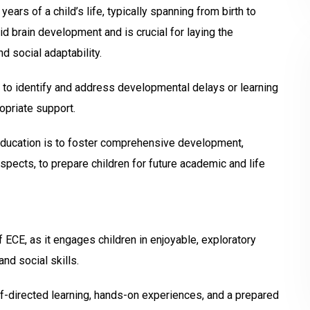
ars of a child’s life, typically spanning from birth to
id brain development and is crucial for laying the
d social adaptability.
s to identify and address developmental delays or learning
ropriate support.
education is to foster comprehensive development,
aspects, to prepare children for future academic and life
 ECE, as it engages children in enjoyable, exploratory
and social skills.
directed learning, hands-on experiences, and a prepared