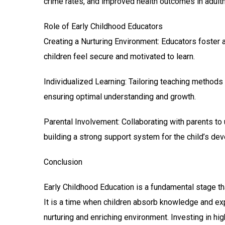
crime rates, and improved health outcomes in adult
Role of Early Childhood Educators
Creating a Nurturing Environment: Educators foster 
children feel secure and motivated to learn.
Individualized Learning: Tailoring teaching methods t
ensuring optimal understanding and growth.
Parental Involvement: Collaborating with parents to
building a strong support system for the child’s de
Conclusion
Early Childhood Education is a fundamental stage that 
It is a time when children absorb knowledge and exp
nurturing and enriching environment. Investing in hig