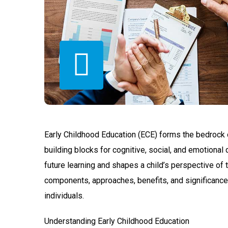
Early Childhood Education (ECE) forms the bedrock of
building blocks for cognitive, social, and emotional
future learning and shapes a child’s perspective of th
components, approaches, benefits, and significance
individuals.
Understanding Early Childhood Education