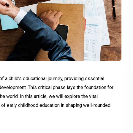
 a child’s educational journey, providing essential
 development. This critical phase lays the foundation for
e world. In this article, we will explore the vital
 of early childhood education in shaping well-rounded