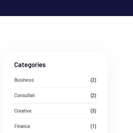
Categories
Business
(2)
Consultan
(2)
Creative
(3)
Finance
(1)